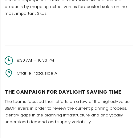
products by mapping actual versus forecasted sales on the
most important SKUs.
9:30 AM — 10:30 PM
Charlie Plaza, side A
THE CAMPAIGN FOR DAYLIGHT SAVING TIME
The teams focused their efforts on a few of the highest-value
S&OP levers in order to review the current planning process,
identify gaps in the planning infrastructure and analytically
understand demand and supply variability.