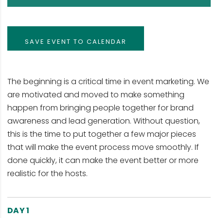
SAVE EVENT TO CALENDAR
The beginning is a critical time in event marketing. We
are motivated and moved to make something
happen from bringing people together for brand
awareness and lead generation. Without question,
this is the time to put together a few major pieces
that will make the event process move smoothly. If
done quickly, it can make the event better or more
realistic for the hosts.
DAY 1