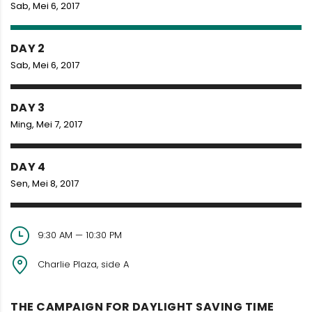
Sab, Mei 6, 2017
DAY 2
Sab, Mei 6, 2017
DAY 3
Ming, Mei 7, 2017
DAY 4
Sen, Mei 8, 2017
9:30 AM — 10:30 PM
Charlie Plaza, side A
THE CAMPAIGN FOR DAYLIGHT SAVING TIME