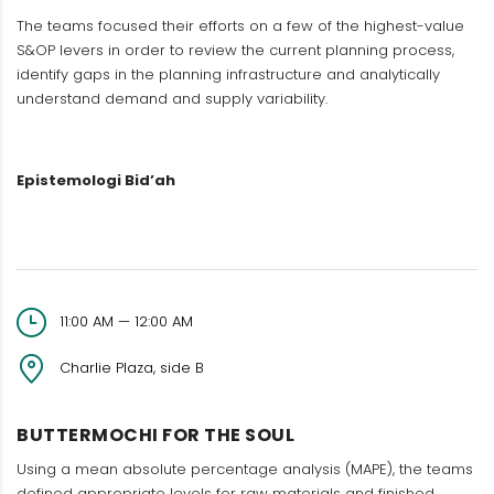
The teams focused their efforts on a few of the highest-value
S&OP levers in order to review the current planning process,
identify gaps in the planning infrastructure and analytically
understand demand and supply variability.
Epistemologi Bid’ah
11:00 AM — 12:00 AM
Charlie Plaza, side B
BUTTERMOCHI FOR THE SOUL
Using a mean absolute percentage analysis (MAPE), the teams
defined appropriate levels for raw materials and finished