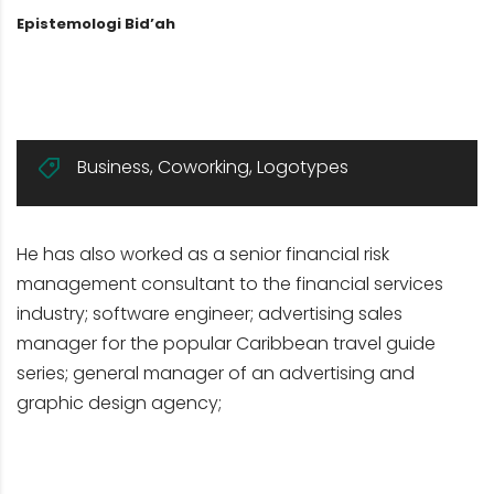
Epistemologi Bid’ah
Business
,
Coworking
,
Logotypes
He has also worked as a senior financial risk
management consultant to the financial services
industry; software engineer; advertising sales
manager for the popular Caribbean travel guide
series; general manager of an advertising and
graphic design agency;