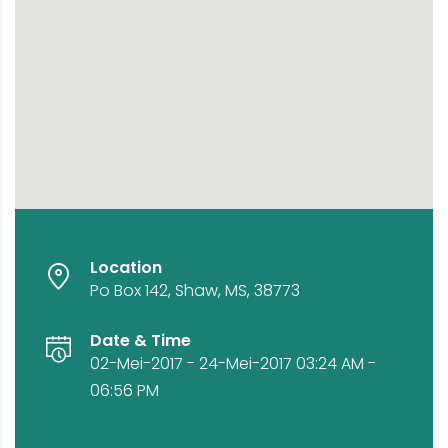
Location
Po Box 142, Shaw, MS, 38773
Date & Time
02-Mei-2017 - 24-Mei-2017 03:24 AM -
06:56 PM