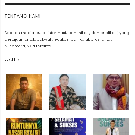
TENTANG KAMI
Sebuah media pusat informasi, komunikasi, dan publikasi, yang
bertujuan untuk: dakwah, edukasi dan kolaborasi untuk
Nusantara, NKRI tercinta.
GALERI