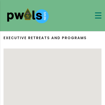
EXECUTIVE RETREATS AND PROGRAMS